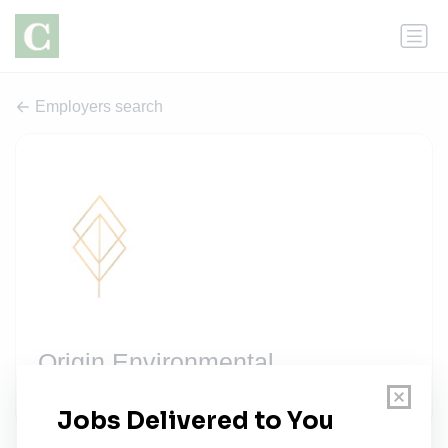
Employers search
Origin Environmental
2 jobs