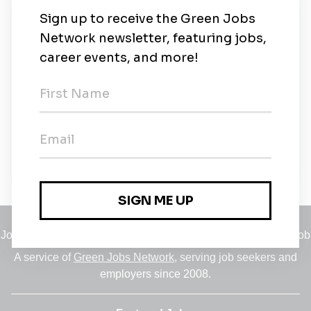
New Jobs
Origin Environmental
Full-time
•
Remote (Birmingham, Birmingham)
•
5m ago
Origin Environmental
Full-time
•
Warrington
•
22m ago
Jobs
•
Employers
•
Climate Career Hub
•
Contact Us
•
Report a Job
A service of
Green Jobs Network
, serving job seekers and
employers since 2008.