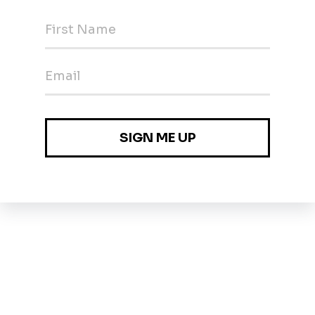
Employers 