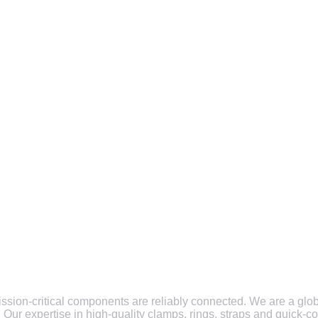
ission-critical components are reliably connected. We are a glob
. Our expertise in high-quality clamps, rings, straps and quick-c