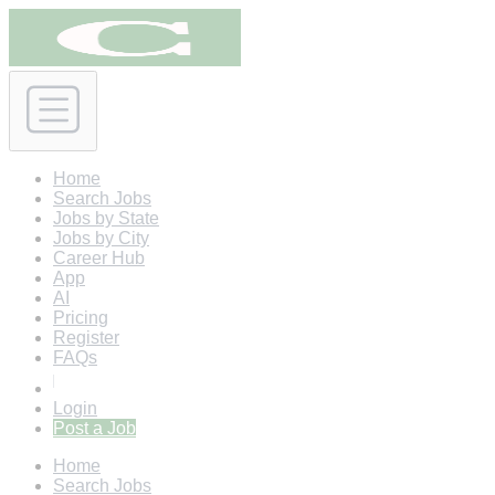
Home
Search Jobs
Jobs by State
Jobs by City
Career Hub
App
AI
Pricing
Register
FAQs
Login
Post a Job
Home
Search Jobs