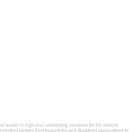
al leader in high-end connecting solutions for the vehicle
onnectors ranges from powertrain and drivetrain applications to