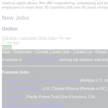
medical applications. We offer engineering, prototyping and t
employees in more than 30 countries and over 80 years of exper
New Jobs
Oetiker
Full-time
•
Lancaster, New York
•
4w ago
4w ago
Apply
Jobs
•
Employers
•
Climate Career Hub
•
Contact Us
•
Report
A service of
Green Jobs Network
, serving job seekers and em
Featured Jobs:
30+ Jobs via the FUSE Executive Fellowship
(Multiple U.S. cit
Development Manager
, U.S. Climate Alliance (Remote or DC)
Executive VP
, Pacific Forest Trust (San Francisco, CA)
Click here to post your job today!