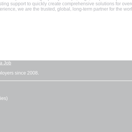
esting support to quickly create comprehensive solutions for o
ience, we are the trusted, global, long-term partner for the wo
 a Job
ployers since 2008.
ies)