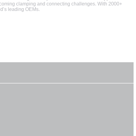
vercoming clamping and connecting challenges. With 2000+
rld’s leading OEMs.