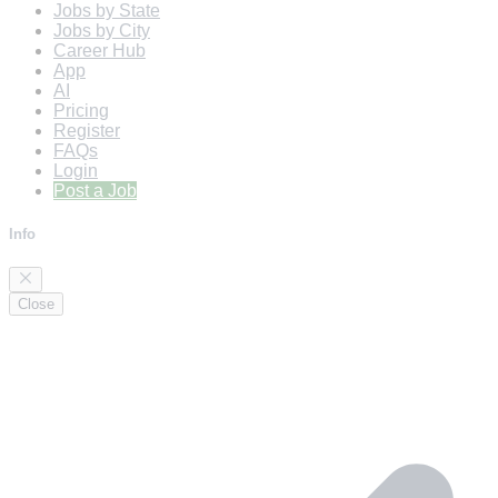
Jobs by State
Jobs by City
Career Hub
App
AI
Pricing
Register
FAQs
Login
Post a Job
Info
Close