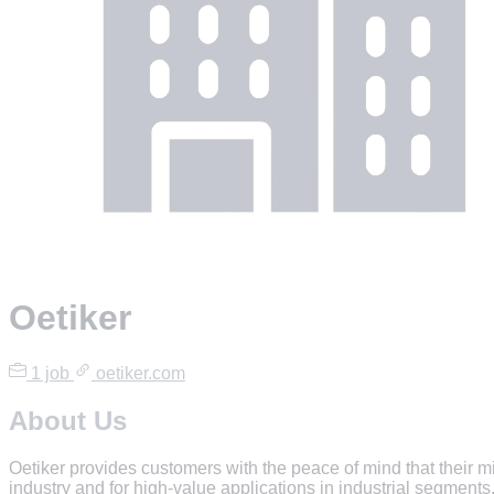
Oetiker
1 job
oetiker.com
About Us
Oetiker provides customers with the peace of mind that their m
industry and for high-value applications in industrial segments