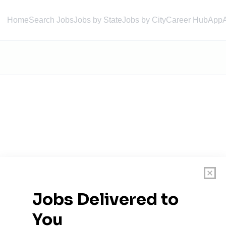
Home
Search Jobs
Jobs by State
Jobs by City
Career Hub
App
 Sewer District