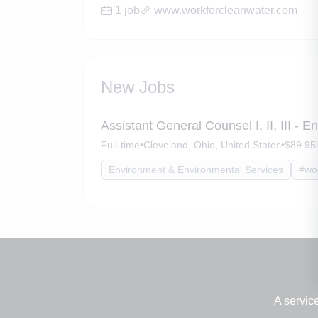
1 job
www.workforcleanwater.com
New Jobs
Assistant General Counsel I, II, III - 
Full-time
•
Cleveland, Ohio, United States
•
$89.95k
Environment & Environmental Services
#wo
A servic