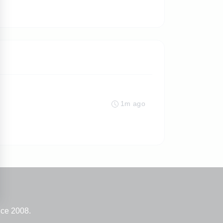
1m ago
nce 2008.