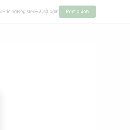
AI
Pricing
Register
FAQs
Login
Post a Job