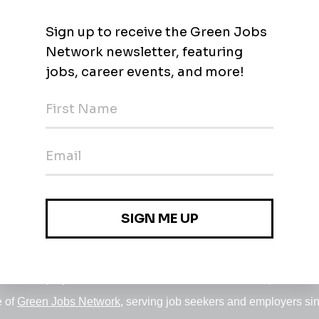
Environmental/Regulatory
 - $171.79k / year
rkforcleanwater
Jobs
•
Employers
•
Climate Career Hub
•
Contact Us
•
Report a Job
e of
Green Jobs Network
, serving job seekers and employers si