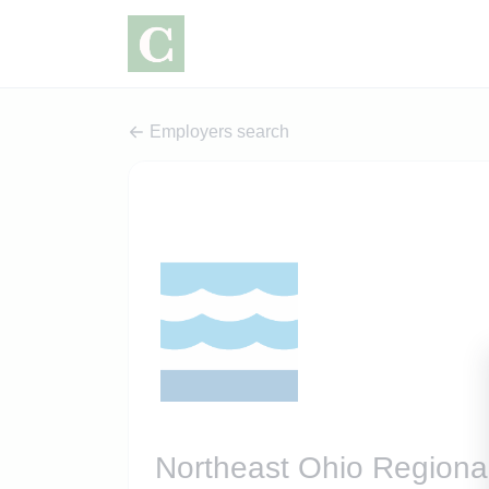
Employers search
Northeast Ohio Regional