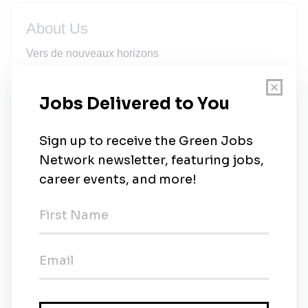
About Us
Vers de nouveaux horizons
New Jobs
Norda Stelo
Full-time
•
Québec
•
2w ago
Norda Stelo
Full-time
•
Québec
•
2w ago
Professionnel ou professionnelle en
environnement (géomatique et analyse spatiale)