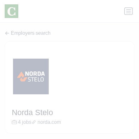
Employers search
Norda Stelo
4 jobs
norda.com