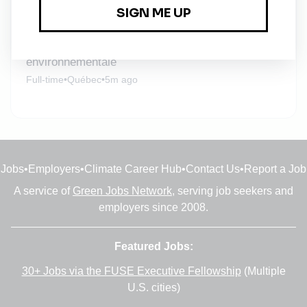
Full-time
•
Québec
•
2m ago
Professionnel ou professionnelle en géochimie
environnementale
Full-time
•
Québec
•
5m ago
Jobs
•
Employers
•
Climate Career Hub
•
Contact Us
•
Report a Job
A service of
Green Jobs Network
, serving job seekers and
employers since 2008.
Featured Jobs:
30+ Jobs via the FUSE Executive Fellowship
(Multiple
U.S. cities)