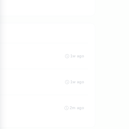
1w ago
1w ago
2m ago