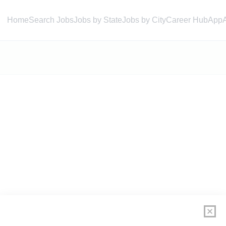
Home
Search Jobs
Jobs by State
Jobs by City
Career Hub
App