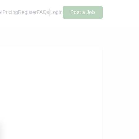
AI
Pricing
Register
FAQs
Login
Post a Job