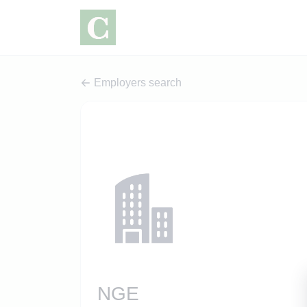
Employers search
NGE