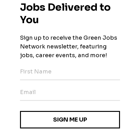
vironnement H/F