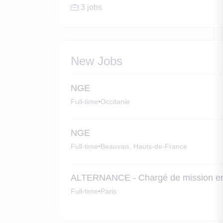
3 jobs
New Jobs
NGE
Full-time
•
Occitanie
NGE
Full-time
•
Beauvais, Hauts-de-France
ALTERNANCE - Chargé de mission en
Full-time
•
Paris