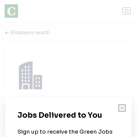
Employers search
Nexio Projects
1 job