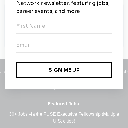
New Jobs
Nexio Projects
Contract
•
Remote (Rotterdam, Zuid-Holland)
•
19m ago
Jobs
•
Employers
•
Climate Career Hub
•
Contact Us
•
Report a Job
A service of
Green Jobs Network
, serving job seekers and
employers since 2008.
Featured Jobs:
30+ Jobs via the FUSE Executive Fellowship
(Multiple
U.S. cities)