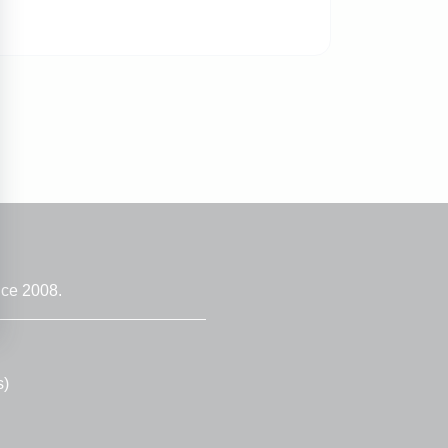
nce 2008.
s)