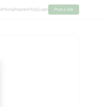
AI
Pricing
Register
FAQs
Login
Post a Job