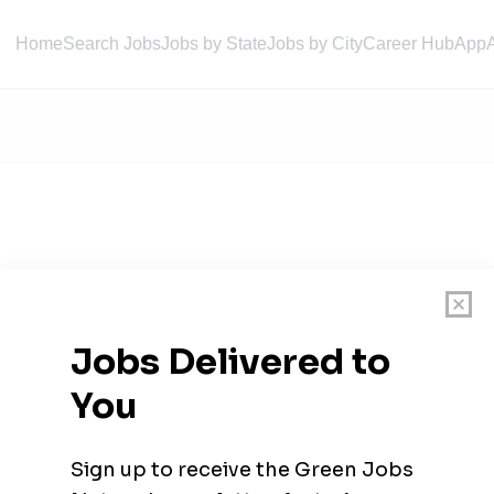
Home
Search Jobs
Jobs by State
Jobs by City
Career Hub
App