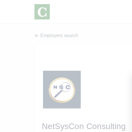
Employers search
NetSysCon Consulting