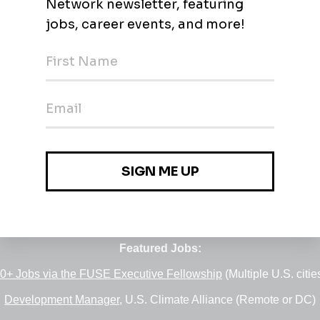
Jobs
•
Employers
•
Climate Career Hub
•
Contact Us
•
Report a Job
e of
Green Jobs Network
, serving job seekers and employers si
Featured Jobs:
0+ Jobs via the FUSE Executive Fellowship
(Multiple U.S. citie
Development Manager
, U.S. Climate Alliance (Remote or DC)