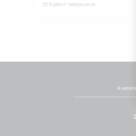
0 jobs
netsyscon.in
A servic
3