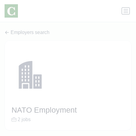
Employers search
NATO Employment
2 jobs