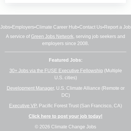
Jobs
•
Employers
•
Climate Career Hub
•
Contact Us
•
Report a Job
A service of
Green Jobs Network
, serving job seekers and
employers since 2008.
Featured Jobs:
30+ Jobs via the FUSE Executive Fellowship
(Multiple
U.S. cities)
Development Manager
, U.S. Climate Alliance (Remote or
DC)
Executive VP
, Pacific Forest Trust (San Francisco, CA)
Click here to post your job today!
© 2026 Climate Change Jobs