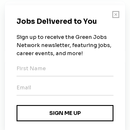
About Us
1. POST CONTEXTThis is a position within the
Centre for Maritime Research and Experimentation
(CMRE), an organization of the North Atlantic
Treaty...
New Jobs
Scientist (Climate Change)
1m ago
NATO Employment
2m ago