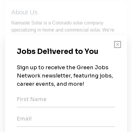
About Us
Namaste Solar is a Colorado solar company
specializing in home and commercial solar. We're
100% employee-owned and a Certified B Corp.
New Jobs
Residential Service Crew Lead (Longmont
based)
Full-time
•
Longmont, Colorado
•
2w ago
Residential Service Apprentice (Longmont
Based)
Full-time
•
Longmont, Colorado
•
2w ago