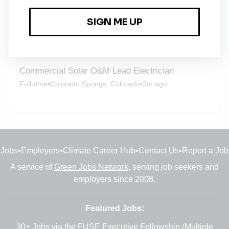
Warehouse and Facilities Manager
Full-time
•
Denver, Colorado
•
2w ago
Commercial Solar O&M Lead Electrician
Full-time
•
Colorado Springs, Colorado
•
2m ago
Jobs
•
Employers
•
Climate Career Hub
•
Contact Us
•
Report a Job
A service of
Green Jobs Network
, serving job seekers and
employers since 2008.
Featured Jobs:
30+ Jobs via the FUSE Executive Fellowship
(Multiple