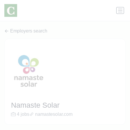
Employers search
Namaste Solar
4 jobs
namastesolar.com