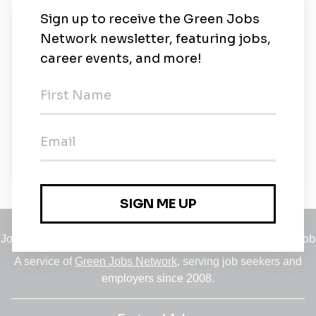
New Jobs
Mt. San Jacinto College
Part-time
•
California
•
1m ago
Dual Enrollment (Environmental Technologies)
Part-time
•
California
•
2m ago
Jobs
•
Employers
•
Climate Career Hub
•
Contact Us
•
Report a Job
A service of
Green Jobs Network
, serving job seekers and
employers since 2008.