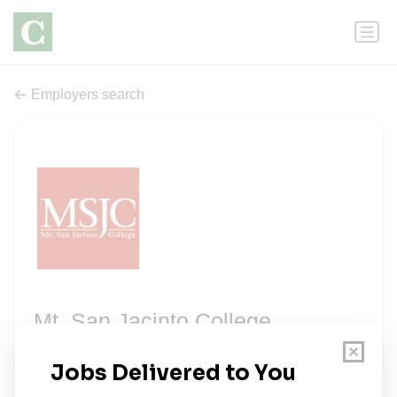
Employers search
Mt. San Jacinto College
2 jobs
msjc.edu