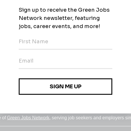
Jobs
•
Employers
•
Climate Career Hub
•
Contact Us
•
Report a Job
e of
Green Jobs Network
, serving job seekers and employers si