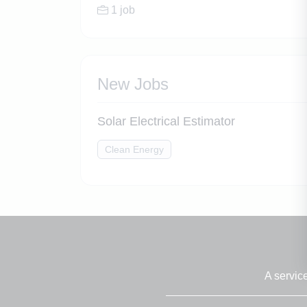
1 job
New Jobs
Solar Electrical Estimator
Clean Energy
A servic