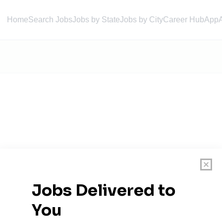
Home
Search Jobs
Jobs by State
Jobs by City
Career Hub
App
agement