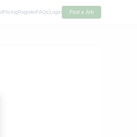
AI
Pricing
Register
FAQs
Login
Post a Job