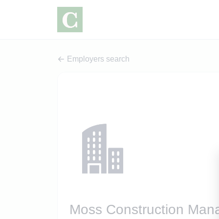
Employers search
Moss Construction Man