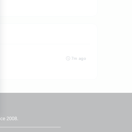
7m ago
nce 2008.