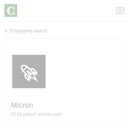
Employers search
Micron
16 jobs
micron.com