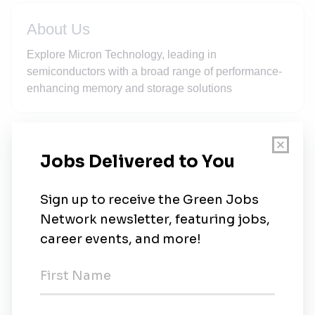
About Us
Explore Micron Technology, leading in
semiconductors with a broad range of performance-
enhancing memory and storage solutions
New Jobs
Director, Environmental Health and Safety
(Clay, NY)
Full-time
•
Syracuse, New York
•
2w ago
Micron
Singapore
•
1m ago