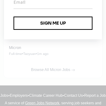
Micron
Full-time
•
Taichung
•
1m ago
Micron
Full-time
•
Hashimoto
•
1m ago
Micron
Full-time
•
Taoyuan
•
1m ago
Browse All Micron Jobs
Jobs
•
Employers
•
Climate Career Hub
•
Contact Us
•
Report a Job
A service of
Green Jobs Network
, serving job seekers and