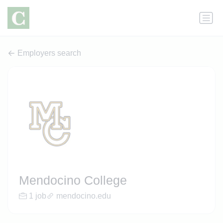
Employers search
Mendocino College
1 job
mendocino.edu