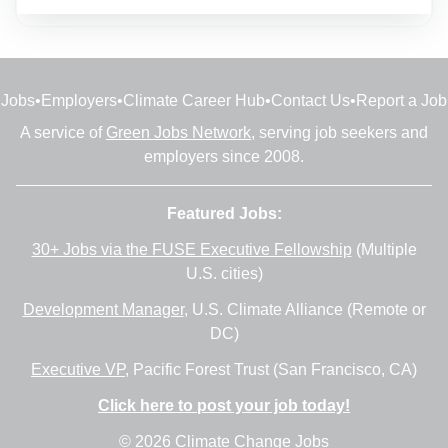
Jobs
•
Employers
•
Climate Career Hub
•
Contact Us
•
Report a Job
A service of
Green Jobs Network
, serving job seekers and
employers since 2008.
Featured Jobs:
30+ Jobs via the FUSE Executive Fellowship
(Multiple
U.S. cities)
Development Manager
, U.S. Climate Alliance (Remote or
DC)
Executive VP
, Pacific Forest Trust (San Francisco, CA)
Click here to post your job today!
© 2026 Climate Change Jobs