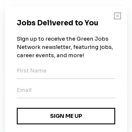
About Us
Advance your academic progress while enjoying the
new facilities and lush landscape that surrounds
Mendocino College. We offer a robust selection of
classes for either the continuing, returning or new
student. Take advantage of our numerous online
offerings or come to campus and enjoy the
temperate weather, free parking, small class sizes,
and outstanding faculty and staff.
New Jobs
Mendocino College
Temporary
•
Ukiah, California
•
42m ago