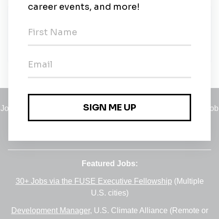
About Us
Visit the National Gallery of Ireland, in the heart of
Georgian Dublin
Jobs
•
Employers
•
Climate Career Hub
•
Contact Us
•
Report a Job
A service of
Green Jobs Network
, serving job seekers and
employers since 2008.
Featured Jobs:
30+ Jobs via the FUSE Executive Fellowship
(Multiple
U.S. cities)
Development Manager
, U.S. Climate Alliance (Remote or