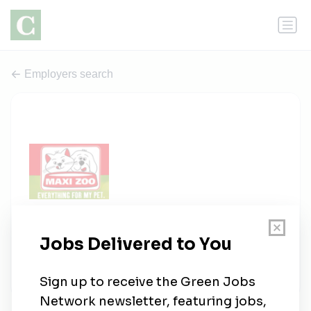
Employers search
Maxi Zoo Ireland
0 jobs
nationalgallery.ie