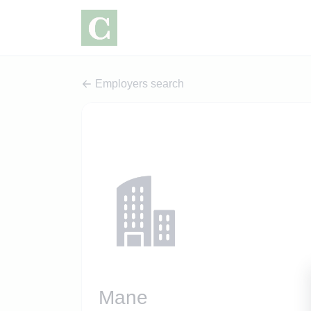
Employers search
Mane