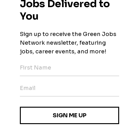
ent H/F