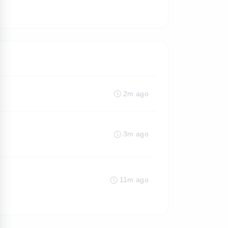
2m ago
3m ago
11m ago