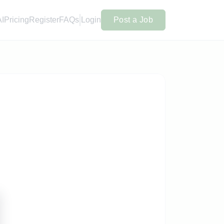
AI
Pricing
Register
FAQs
Login
Post a Job