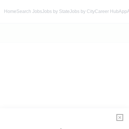
Home
Search Jobs
Jobs by State
Jobs by City
Career Hub
App