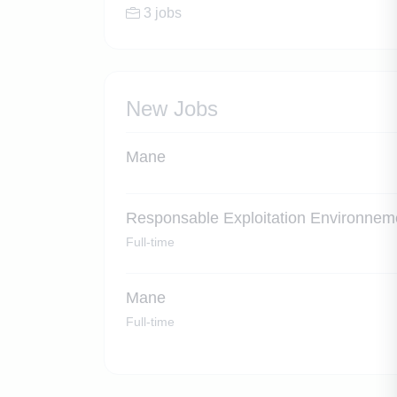
3 jobs
New Jobs
Mane
Responsable Exploitation Environnem
Full-time
Mane
Full-time