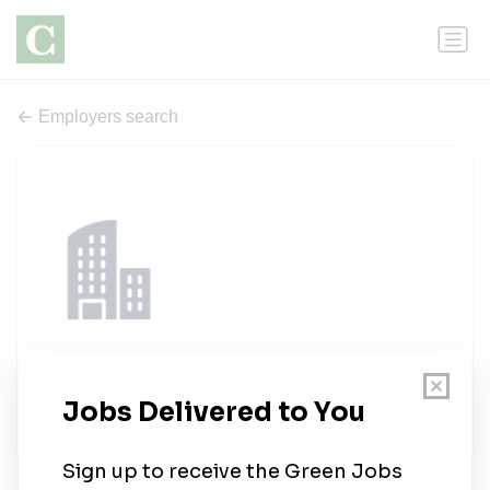
Employers search
Londrisol energia solar
1 job