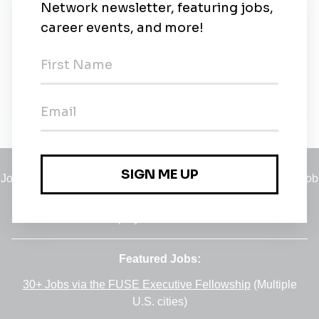
New Jobs
Representante Comercial
Full-time
•
Remote (Londrina, Para)
•
2w ago
Jobs
•
Employers
•
Climate Career Hub
•
Contact Us
•
Report a Job
A service of
Green Jobs Network
, serving job seekers and
employers since 2008.
Featured Jobs:
30+ Jobs via the FUSE Executive Fellowship
(Multiple
U.S. cities)