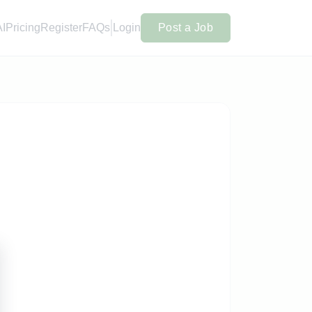
AI
Pricing
Register
FAQs
Login
Post a Job