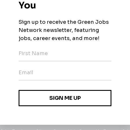
l Industry