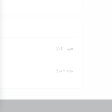
1m ago
4m ago