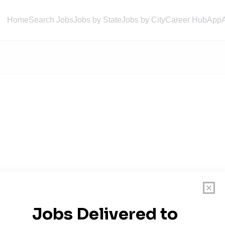
Home
Search Jobs
Jobs by State
Jobs by City
Career Hub
App
roup