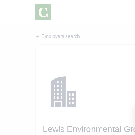
Employers search
Lewis Environmental G