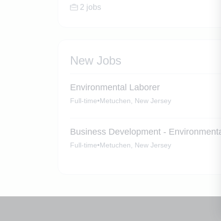
2 jobs
New Jobs
Environmental Laborer
Full-time
•
Metuchen, New Jersey
Business Development - Environmenta
Full-time
•
Metuchen, New Jersey