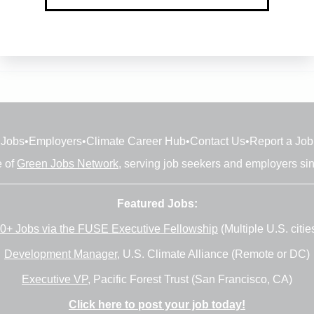
Jobs
•
Employers
•
Climate Career Hub
•
Contact Us
•
Report a Job
e of
Green Jobs Network
, serving job seekers and employers si
Featured Jobs:
0+ Jobs via the FUSE Executive Fellowship
(Multiple U.S. citie
Development Manager
, U.S. Climate Alliance (Remote or DC)
Executive VP
, Pacific Forest Trust (San Francisco, CA)
Click here to post your job today!