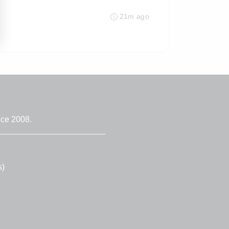
21m ago
nce 2008.
s)