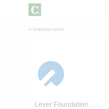
Employers search
Lever Foundation