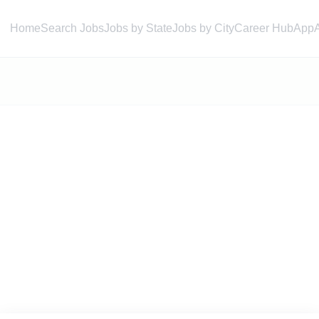
Home
Search Jobs
Jobs by State
Jobs by City
Career Hub
App