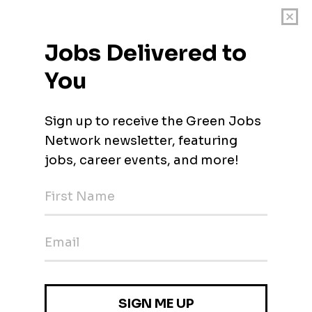
ls who want a job with meaning! Want a full-time job working fro
n full-time hours, with room for growth, competitive salary and a
o are highly skilled at interpersonal communication, who are res
agalog. Lever Foundation is a US-based charity that works to pr
 work with large food companies, providing them with profession
ereby improving food safety and food quality, and improving anim
s, Jollibee Food Group, Andok's, Figaro Coffee Group, Max's Gr