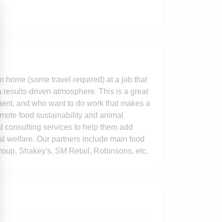
m home (some travel required) at a job that
 results-driven atmosphere. This is a great
ilient, and who want to do work that makes a
omote food sustainability and animal
al consulting services to help them add
al welfare. Our partners include main food
oup, Shakey's, SM Retail, Robinsons, etc.