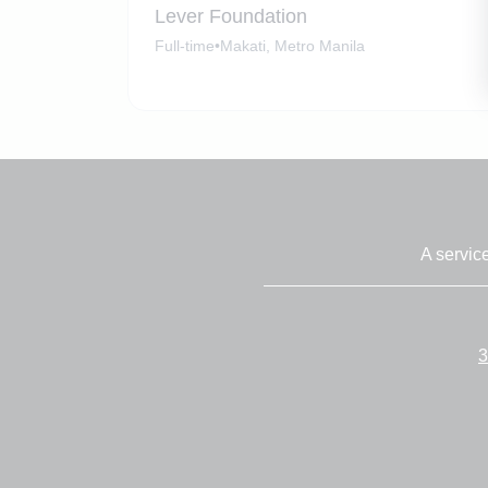
Lever Foundation
Full-time
•
Makati, Metro Manila
A servic
3