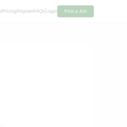
AI
Pricing
Register
FAQs
Login
Post a Job