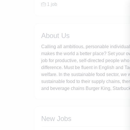
1 job
About Us
Calling all ambitious, personable individua
makes the world a better place? Set your ow
job for productive, self-directed people wh
difference. Must be fluent in English and T
welfare. In the sustainable food sector, we
sustainable food to their supply chains, th
and beverage chains Burger King, Starbuck
New Jobs