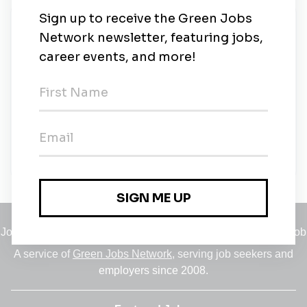
New Jobs
Senior Sustainability Insights Manager
London
•
1m ago
LEGO
Full-time
•
London
•
1m ago
Jobs
•
Employers
•
Climate Career Hub
•
Contact Us
•
Report a Job
A service of
Green Jobs Network
, serving job seekers and
employers since 2008.