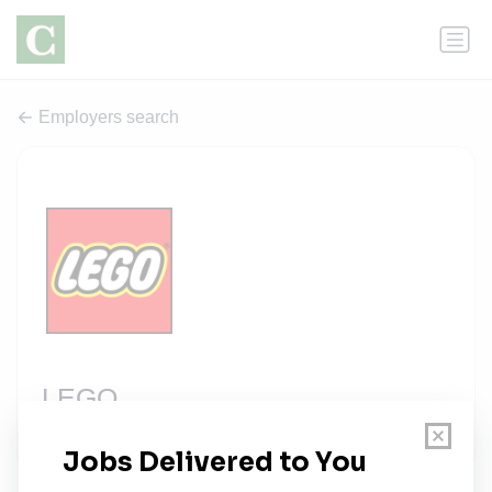
Employers search
LEGO
2 jobs