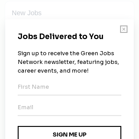
New Jobs
Vice President of Marketing, Events, Sales and
Communications
Temporary
•
1w ago
Donor Events Manager
Temporary
•
1w ago
Facilities Plumber
Full-time
•
1m ago
Vice President of Development
1m ago