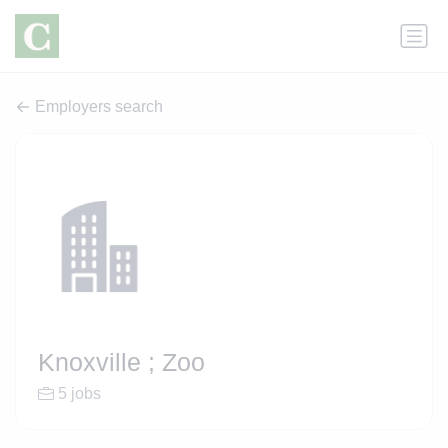
Employers search
Knoxville ; Zoo
5 jobs