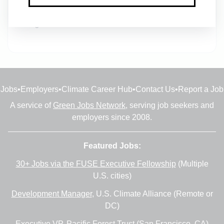
Database and Business Analytics Manager
1m ago
Jobs
•
Employers
•
Climate Career Hub
•
Contact Us
•
Report a Job
A service of
Green Jobs Network
, serving job seekers and
employers since 2008.
Featured Jobs:
30+ Jobs via the FUSE Executive Fellowship
(Multiple
U.S. cities)
Development Manager
, U.S. Climate Alliance (Remote or
DC)
Executive VP
, Pacific Forest Trust (San Francisco, CA)