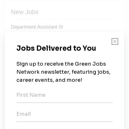
New Jobs
Department Assistant III
California
•
2m ago
Program Director, Energy and Workforce
Development
California
•
6m ago
Clean Energy & Renewable Energy Instructor -
Professional Expert, Short-term Temporary,
Hourly
Temporary
•
California
•
35m ago
Solar Energy Instructor - Professional Expert,