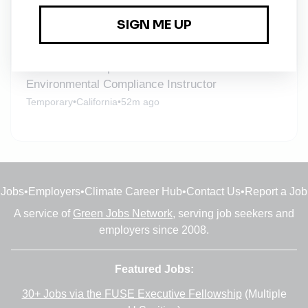
Short Term, Temporary
Temporary
•
California
•
51m ago
Professional Expert - Hazardous Waste and
Environmental Compliance Instructor
Temporary
•
California
•
52m ago
Jobs
•
Employers
•
Climate Career Hub
•
Contact Us
•
Report a Job
A service of
Green Jobs Network
, serving job seekers and
employers since 2008.
Featured Jobs:
30+ Jobs via the FUSE Executive Fellowship
(Multiple