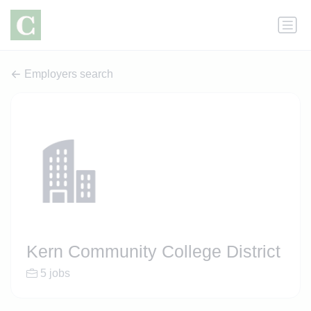
Employers search
Kern Community College District
5 jobs