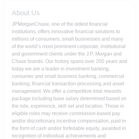
About Us
JPMorganChase, one of the oldest financial
institutions, offers innovative financial solutions to
millions of consumers, small businesses and many
of the world’s most prominent corporate, institutional
and government clients under the J.P. Morgan and
Chase brands. Our history spans over 200 years and
today we are a leader in investment banking,
consumer and small business banking, commercial
banking, financial transaction processing and asset
management. We offer a competitive total rewards
package including base salary determined based on
the role, experience, skill set and location. Those in
eligible roles may receive commission-based pay
and/or discretionary incentive compensation, paid in
the form of cash and/or forfeitable equity, awarded in
recognition of individual achievements and