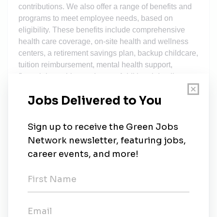
contributions. We also offer a range of benefits and
programs to meet employee needs, based on
eligibility. These benefits include comprehensive
health care coverage, on-site health and wellness
centers, a retirement savings plan, backup childcare,
tuition reimbursement, mental health support,
financial coaching and more. Additional details
about total compensation and benefits will be
provided during the hiring process. We recognize
that our people are our strength and the diverse
talents they bring to our global workforce are directly
linked to our success. We are an equal opportunity
employer and place a high value on diversity and
inclusion at our company. We do not discriminate on
the basis of any protected attribute, including race,
religion, color, national origin, gender, sexual
orientation, gender identity, gender expression, age,
marital or veteran status, pregnancy or disability, or
any other basis protected under applicable law. We