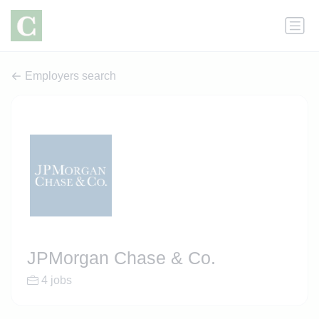
Employers search
JPMorgan Chase & Co.
4 jobs