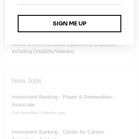
also make reasonable accommodations for
applicants’ and employees’ religious practices and
beliefs, as well as mental health or physical
disability needs. Visit our FAQs for more information
about requesting an accommodation. JPMorgan
Chase & Co. is an Equal Opportunity Employer,
including Disability/Veterans
New Jobs
Investment Banking - Power & Renewables-
Associate
Full-time
•
New York
•
4m ago
Investment Banking - Center for Carbon