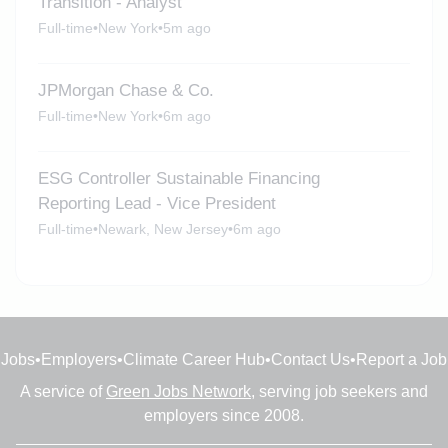
Transition - Analyst
Full-time
•
New York
•
5m ago
JPMorgan Chase & Co.
Full-time
•
New York
•
6m ago
ESG Controller Sustainable Financing
Reporting Lead - Vice President
Full-time
•
Newark, New Jersey
•
6m ago
Jobs
•
Employers
•
Climate Career Hub
•
Contact Us
•
Report a Job
A service of
Green Jobs Network
, serving job seekers and
employers since 2008.