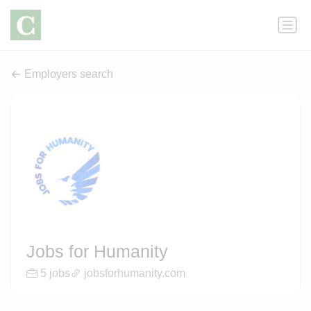
Employers search
Jobs for Humanity
5 jobs
jobsforhumanity.com