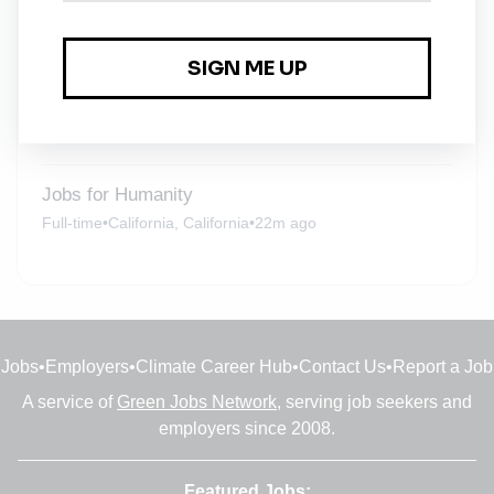
Jobs for Humanity
Full-time
•
Penrith, England
•
3m ago
Solar Technician / Generator Technician
Full-time
•
Remote (Noida, Uttar Pradesh)
•
10m ago
Jobs for Humanity
Full-time
•
California, California
•
22m ago
Jobs
•
Employers
•
Climate Career Hub
•
Contact Us
•
Report a Job
A service of
Green Jobs Network
, serving job seekers and
employers since 2008.
Featured Jobs: