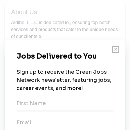
About Us
Aldibel L.L.C is dedicated to , ensuring top-notch
services and products that cater to the unique needs
of our clientele.
New Jobs
Jobs for Humanity
Full-time
•
Jdeideh
•
4d ago
Jobs for Humanity
Full-time
•
Gloucester, Gloucestershire
•
3m ago