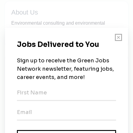
About Us
Environmental consulting and environmental
engineering company with multiple offices located
throughout the U.S. and Mexico.
New Jobs
Integral Consulting
Full-time
•
Remote
•
2w ago
Mid to Senior-level Environmental Engineer
Full-time
•
Remote
•
3w ago