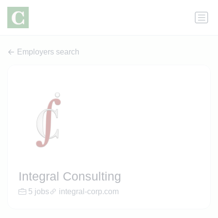
Employers search
Integral Consulting
5 jobs
integral-corp.com