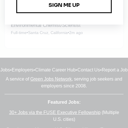
Integral Consulting
Full-time
•
Remote
•
2m ago
Environmental Chemist/Scientist
Full-time
•
Santa Cruz, California
•
2m ago
Jobs
•
Employers
•
Climate Career Hub
•
Contact Us
•
Report a Job
A service of
Green Jobs Network
, serving job seekers and
employers since 2008.
Featured Jobs:
30+ Jobs via the FUSE Executive Fellowship
(Multiple
U.S. cities)