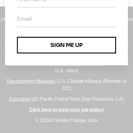
Jobs
•
Employers
•
Climate Career Hub
•
Contact Us
•
Report a Job
A service of
Green Jobs Network
, serving job seekers and
employers since 2008.
Featured Jobs:
30+ Jobs via the FUSE Executive Fellowship
(Multiple
U.S. cities)
Development Manager
, U.S. Climate Alliance (Remote or
DC)
Executive VP
, Pacific Forest Trust (San Francisco, CA)
Click here to post your job today!
© 2026 Climate Change Jobs