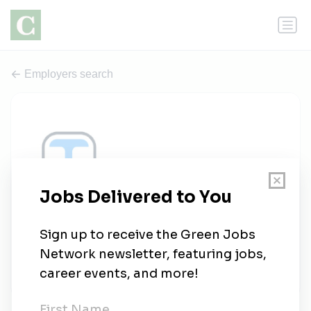
Employers search
Integer Technologies
0 jobs
integer-tech.com