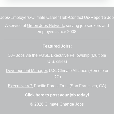
Jobs
•
Employers
•
Climate Career Hub
•
Contact Us
•
Report a Job
A service of
Green Jobs Network
, serving job seekers and
employers since 2008.
Featured Jobs:
30+ Jobs via the FUSE Executive Fellowship
(Multiple
U.S. cities)
Development Manager
, U.S. Climate Alliance (Remote or
DC)
Executive VP
, Pacific Forest Trust (San Francisco, CA)
Click here to post your job today!
© 2026 Climate Change Jobs