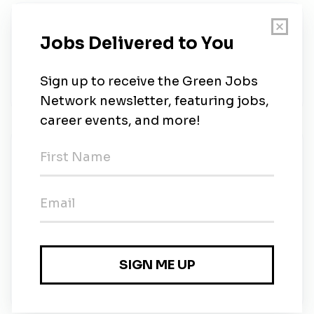
About Us
Qui sommes-nous ? Apur, dont l’existence a atteint
les 30 ans, est une agence d’urbanisme créatif
orientée vers l’avenir qui fusionne quatre...
New Jobs
Infrastructel
Full-time
•
Grenville, Quebec
•
13m ago
Infrastructel
Full-time
•
Mirabel, Quebec
•
13m ago