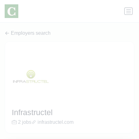
Employers search
Infrastructel
2 jobs
infrastructel.com