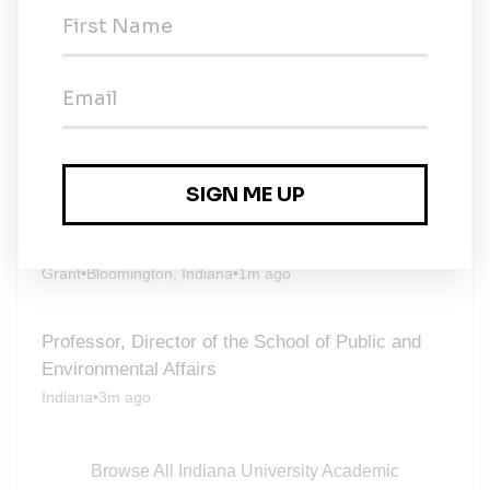
Environmental Affairs
Indiana
•
1w ago
Postdoctoral Fellow in the Dept of
Environmental & Occupational Health
Grant
•
Bloomington, Indiana
•
3w ago
Indiana University Academic Positions
Grant
•
Bloomington, Indiana
•
1m ago
Professor, Director of the School of Public and
Environmental Affairs
Indiana
•
3m ago
Browse All Indiana University Academic