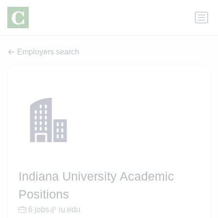
Employers search
Indiana University Academic
Positions
6 jobs
iu.edu