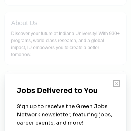
About Us
Discover your future at Indiana University! With 930+
programs, world-class research, and a global
impact, IU empowers you to create a better
tomorrow.
New Jobs
Postdoctoral Fellowship – Environmental
Virology and UV-C Disinfection
Grant
•
Bloomington, Indiana
•
1w ago
Professor, Director of the School of Public and