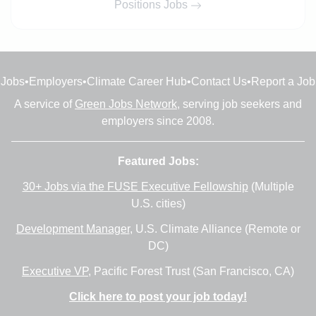
Positions Jobs
Jobs
•
Employers
•
Climate Career Hub
•
Contact Us
•
Report a Job
A service of
Green Jobs Network
, serving job seekers and
employers since 2008.
Featured Jobs:
30+ Jobs via the FUSE Executive Fellowship
(Multiple
U.S. cities)
Development Manager
, U.S. Climate Alliance (Remote or
DC)
Executive VP
, Pacific Forest Trust (San Francisco, CA)
Click here to post your job today!