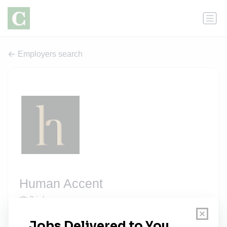
Employers search
Human Accent
2 jobs