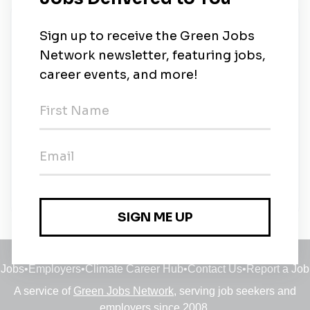
New Jobs
Solar Technician- Port Vila, Vanuatu- Full
expatriate relocation
Full-time
•
Johannesburg, Gauteng
•
10m ago
Solar Technician- Port Vila, Vanuatu- Full
expatriate relocation
Full-time
•
Johannesburg, Gauteng
•
10m ago
Jobs
•
Employers
•
Climate Career Hub
•
Contact Us
•
Report a Job
A service of
Green Jobs Network
, serving job seekers and
employers since 2008.