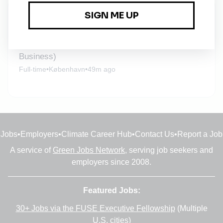
New Jobs
Solution Manager (Inverter and Energy Storage
Business)
Full-time
•
København
•
49m ago
Jobs
•
Employers
•
Climate Career Hub
•
Contact Us
•
Report a Job
A service of
Green Jobs Network
, serving job seekers and
employers since 2008.
Featured Jobs:
30+ Jobs via the FUSE Executive Fellowship
(Multiple
U.S. cities)