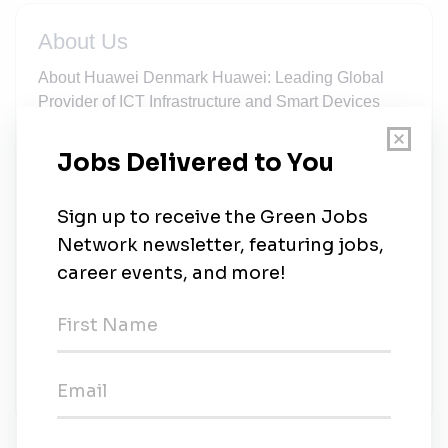
About Us
About Huawei Denmark Huawei: Leading Global
Provider of ICT Infrastructure and Smart Devices
Huawei's end-to-end portfolio of products, solutions
and services are both competitive and secure.
Through open collaboration with ecosystem
partners, we create lasting value for our customers,
working to empower people, enrich home life, and
inspire innovation in organizations of all shapes and
sizes. At Huawei, innovation focuses on customer
needs. We invest heavily in basic research,
concentrating on technological breakthroughs that
drive the world forward. Founded in 1987 Co-
workers Globally About 197,000 Turnover Globally
$136.23 billion