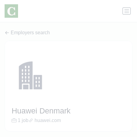
Employers search
Huawei Denmark
1 job
huawei.com