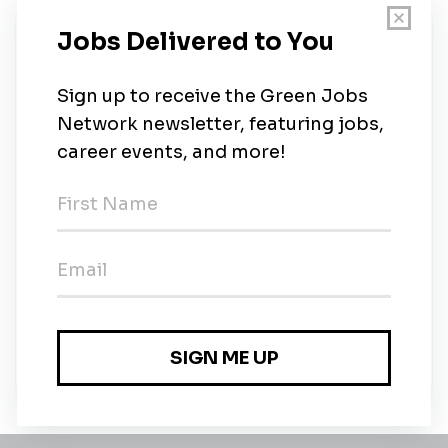
New Jobs
Holcim
Contract
•
1m ago
Process & Environmental Engineer (all
genders)
Full-time
•
1m ago
Alternant Chargé de Missions Environnement
(H/F) - Bouc Bel Air
Contract
•
2m ago