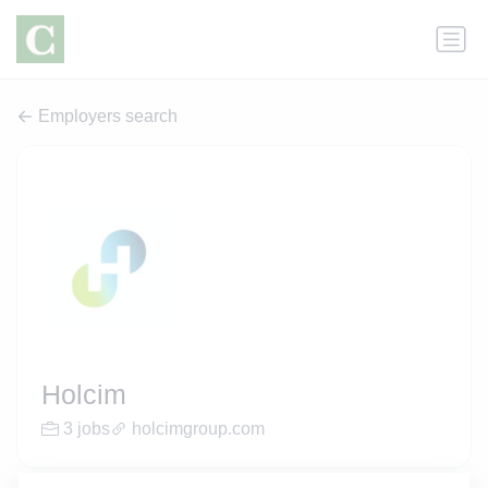
Employers search
Holcim
3 jobs
holcimgroup.com