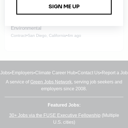
Full-time
•
Remote (Burlington, Massachusetts)
•
4m ago
Senior Consultant - Aviation Noise &
Environmental
Contract
•
San Diego, California
•
4m ago
Jobs
•
Employers
•
Climate Career Hub
•
Contact Us
•
Report a Job
A service of
Green Jobs Network
, serving job seekers and
employers since 2008.
Featured Jobs:
30+ Jobs via the FUSE Executive Fellowship
(Multiple
U.S. cities)