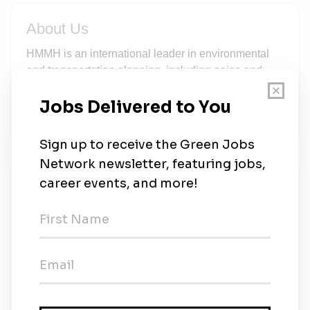
About Us
HMMH is an international leader in environmental
and transportation planning, including noise and
vibration control, air quality analysis, airport and
airspace planning, and sustainable energy
solutions.
New Jobs
Harris Miller Miller & Hanson
Contract
•
Burlington, Massachusetts
•
1w ago
Program Manager – Aviation Environmental &
Sustainability