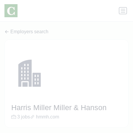
Employers search
Harris Miller Miller & Hanson
3 jobs
hmmh.com