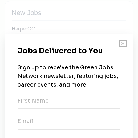
New Jobs
HarperGC
Full-time
•
Greenville, South Carolina
•
3w ago
Superintendent / Assistant Superintendent -
Environmental Systems - Asheville, NC
Full-time
•
Asheville, North Carolina
•
1m ago
Regional Superintendent - Environmental
Systems - Greenville
Full-time
•
Greenville, South Carolina
•
2m ago
Internship or Co-Op - Environmental Systems -
Summerville, Conway, Asheville (FALL 2026)