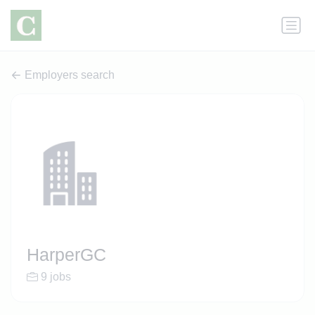
Employers search
HarperGC
9 jobs