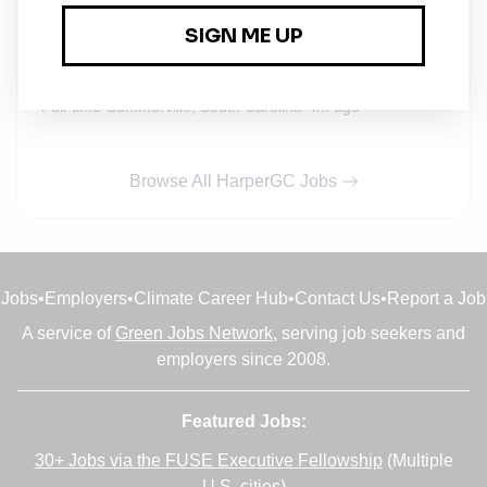
Internship
•
Greenville, South Carolina
•
2m ago
HarperGC
Full-time
•
Summerville, South Carolina
•
4m ago
Browse All HarperGC Jobs
Jobs
•
Employers
•
Climate Career Hub
•
Contact Us
•
Report a Job
A service of
Green Jobs Network
, serving job seekers and
employers since 2008.
Featured Jobs:
30+ Jobs via the FUSE Executive Fellowship
(Multiple
U.S. cities)