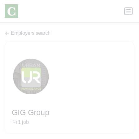
Employers search
GIG Group
1 job