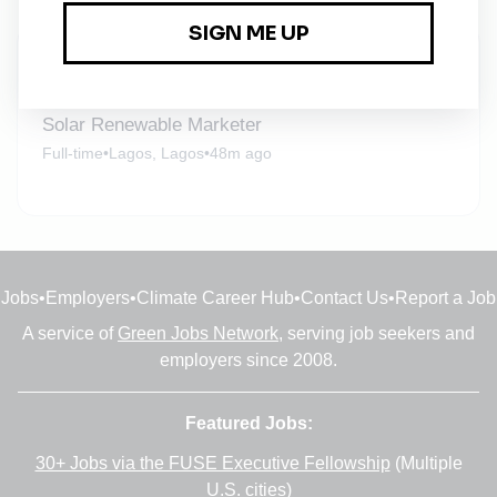
New Jobs
Solar Renewable Marketer
Full-time
•
Lagos, Lagos
•
48m ago
Jobs
•
Employers
•
Climate Career Hub
•
Contact Us
•
Report a Job
A service of
Green Jobs Network
, serving job seekers and
employers since 2008.
Featured Jobs:
30+ Jobs via the FUSE Executive Fellowship
(Multiple
U.S. cities)