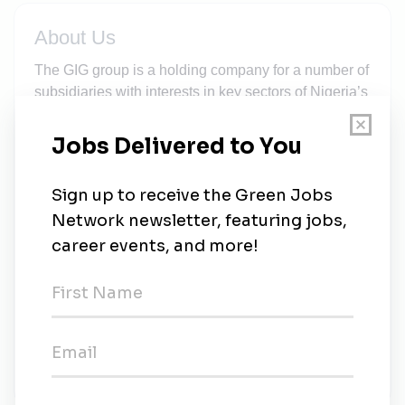
About Us
The GIG group is a holding company for a number of
subsidiaries with interests in key sectors of Nigeria’s
economy. We believe that Nigeria, in spite of its
seeming vulnerabilities, holds the greatest market
potential for any prospective investor through
leveraging on people, customer service and
innovative technologies. Our Subsidiary is a
Nigerian company with a strong futuristic orientation.
We are committed to delivering cutting edge energy
solutions measured against efficiency and
cleanliness. Our competitive edge draws largely
from years of unfettered access to superior and
innovative technology. Our Mission is to harness,
create and deliver smart power solutions that
support global initiatives for environmental safety.