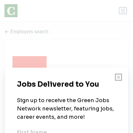
Employers search
Gensler
0 jobs