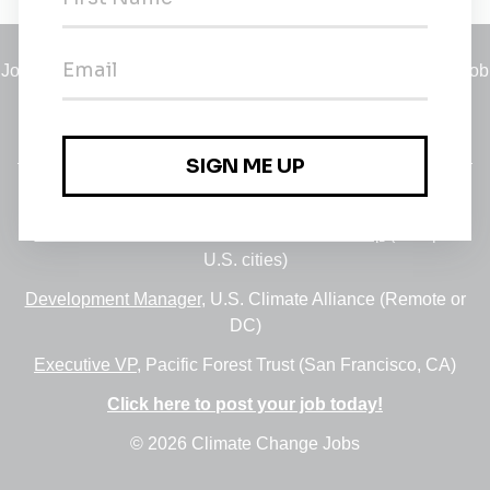
Jobs
•
Employers
•
Climate Career Hub
•
Contact Us
•
Report a Job
A service of
Green Jobs Network
, serving job seekers and
employers since 2008.
Featured Jobs:
30+ Jobs via the FUSE Executive Fellowship
(Multiple
U.S. cities)
Development Manager
, U.S. Climate Alliance (Remote or
DC)
Executive VP
, Pacific Forest Trust (San Francisco, CA)
Click here to post your job today!
© 2026 Climate Change Jobs