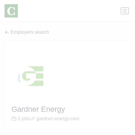
Employers search
Gardner Energy
3 jobs
gardner-energy.com