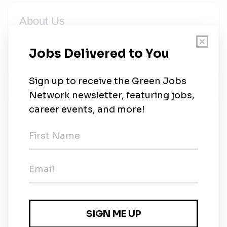
About Us
Solar panels for your house, battery systems for your
home, electric car charger installation for EV vehicle,
Generator backup and energy service
New Jobs
Power Quality Technician
Full-time
•
Salt Lake City, Utah
•
1m ago
Director of Residential Renewables
Full-time
•
Salt Lake City, Utah
•
2m ago