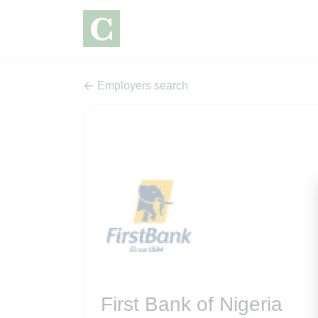
Employers search
First Bank of Nigeria