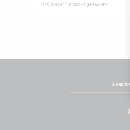
0 jobs
firstbanknigeria.com
A servic
3