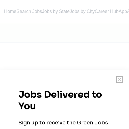
Home
Search Jobs
Jobs by State
Jobs by City
Career Hub
App