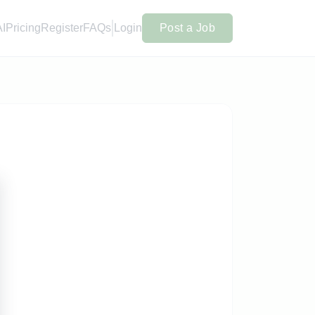
AI
Pricing
Register
FAQs
Login
Post a Job