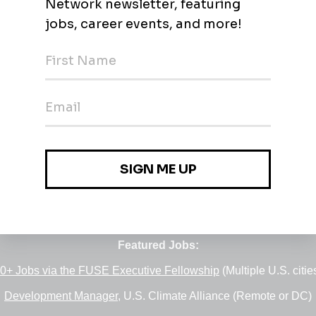
Jobs
•
Employers
•
Climate Career Hub
•
Contact Us
•
Report a Job
e of
Green Jobs Network
, serving job seekers and employers si
Featured Jobs:
0+ Jobs via the FUSE Executive Fellowship
(Multiple U.S. citie
Development Manager
, U.S. Climate Alliance (Remote or DC)