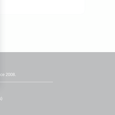
nce 2008.
s)