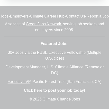
Jobs
•
Employers
•
Climate Career Hub
•
Contact Us
•
Report a Job
A service of
Green Jobs Network
, serving job seekers and
employers since 2008.
Featured Jobs:
30+ Jobs via the FUSE Executive Fellowship
(Multiple
U.S. cities)
Development Manager
, U.S. Climate Alliance (Remote or
DC)
Executive VP
, Pacific Forest Trust (San Francisco, CA)
Click here to post your job today!
© 2026 Climate Change Jobs