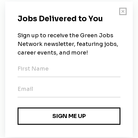
New Jobs
Environmental Engineer / Geologist
Full-time
•
Morrisville, North Carolina
•
2m ago
Environmental Engineer / Geologist
Full-time
•
Morrisville, North Carolina
•
2m ago
Senior Environmental Engineer / Geologist
Full-time
•
Morrisville, North Carolina
•
2m ago
Senior Environmental Engineer / Geologist
Full-time
•
Morrisville, North Carolina
•
2m ago