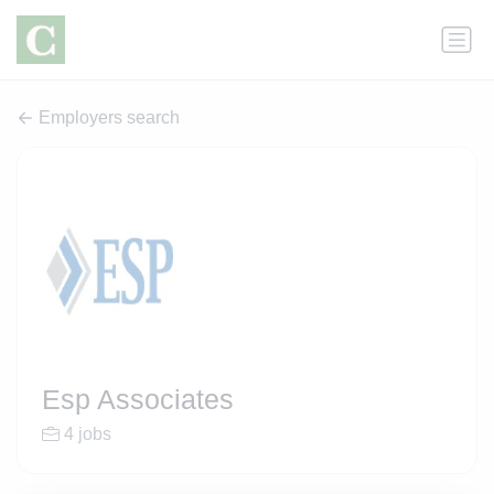
Employers search
Esp Associates
4 jobs