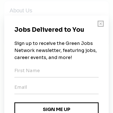
About Us
Ecole de commerce, Formations en Initiale,
Alternance et Continue du Bac +2 à Bac +5, 2
ecoles d'enseignement supérieur en Bretagne à
Brest et Lorient
New Jobs
ESCAM Brest
Brest
•
15m ago
ESCAM Brest
Brest
•
15m ago