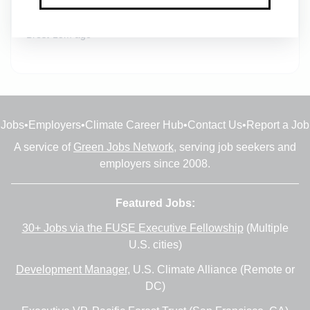
ESCAM Brest
Brest
•
15m ago
Jobs
•
Employers
•
Climate Career Hub
•
Contact Us
•
Report a Job
A service of
Green Jobs Network
, serving job seekers and
employers since 2008.
Featured Jobs:
30+ Jobs via the FUSE Executive Fellowship
(Multiple
U.S. cities)
Development Manager
, U.S. Climate Alliance (Remote or
DC)