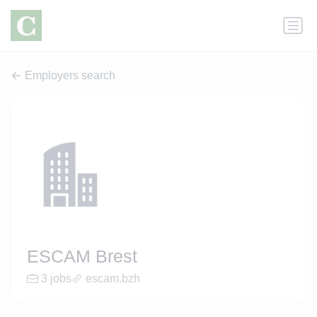
Employers search
ESCAM Brest
3 jobs
escam.bzh