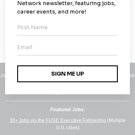
New Jobs
Controller
Southlake, Texas
•
1m ago
Jobs
•
Employers
•
Climate Career Hub
•
Contact Us
•
Report a Job
A service of
Green Jobs Network
, serving job seekers and
employers since 2008.
Featured Jobs:
30+ Jobs via the FUSE Executive Fellowship
(Multiple
U.S. cities)