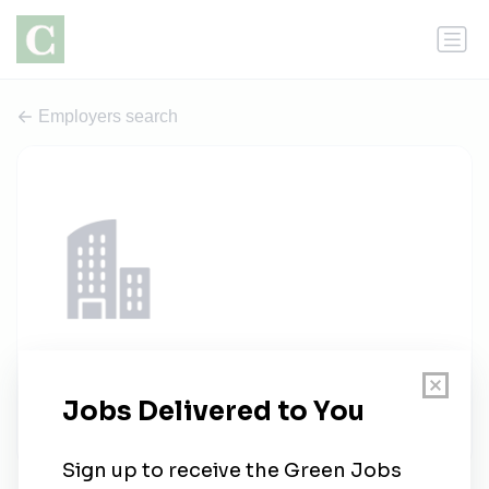
Employers search
EMC Renewables
1 job