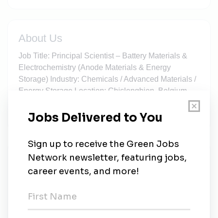
About Us
Job Title: Principal Scientist – Battery Materials &
Electrochemistry (Anode Materials & Energy
Storage) Industry: Chemicals / Advanced Materials /
Energy Storage Location: Ghislenghien, Belgium
(Full-time, Onsite) Employment Type: Permanent,
Full-Time Compensation: Competitive base salary
New Jobs
Elvis Eckardt Recruitment & Sales Solutions
Limited
Full-time
•
West Burton
•
1m ago