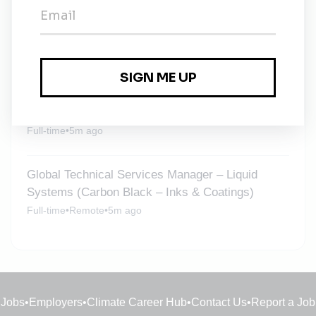
Environmental Manager
Full-time
•
Culham
•
1m ago
Global Technical Services Manager – Liquid
Systems (Carbon Black – Inks & Coatings)
Full-time
•
5m ago
Global Technical Services Manager – Liquid
Systems (Carbon Black – Inks & Coatings)
Full-time
•
Remote
•
5m ago
Jobs
•
Employers
•
Climate Career Hub
•
Contact Us
•
Report a Job