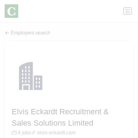
Employers search
Elvis Eckardt Recruitment &
Sales Solutions Limited
4 jobs
elvis-eckardt.com