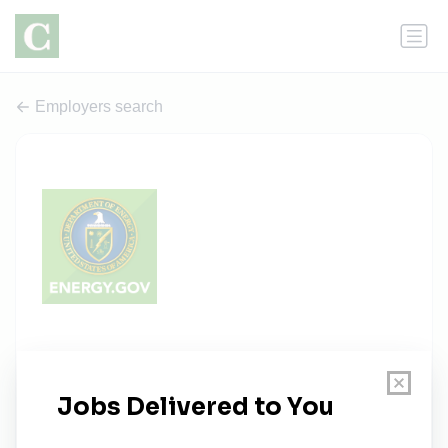
Employers search
Department of Energy - Agency
Wide
0 jobs
energy.gov