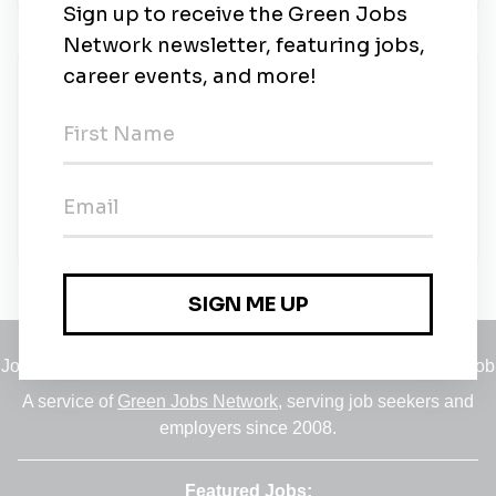
About Us
The mission of the Energy Department is to ensure
America’s security and prosperity by addressing its
energy, environmental and nuclear challenges
through transformative science and technology
solutions.
Learn more.
Jobs
•
Employers
•
Climate Career Hub
•
Contact Us
•
Report a Job
A service of
Green Jobs Network
, serving job seekers and
employers since 2008.
Featured Jobs: