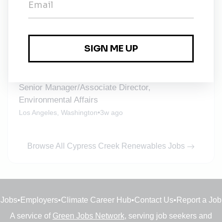
Staff Accountant
Full-time
•
Durham
•
1w ago
Field Service Technician
McKinney, Texas
•
2w ago
Senior Manager/Associate Director,
Environmental Affairs
Los Angeles, Washington
•
3w ago
Browse All Cypress Creek Renewables Jobs
Jobs
•
Employers
•
Climate Career Hub
•
Contact Us
•
Report a Job
A service of
Green Jobs Network
, serving job seekers and