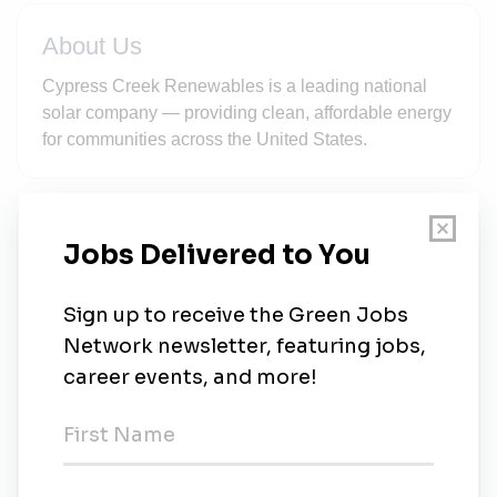
About Us
Cypress Creek Renewables is a leading national
solar company — providing clean, affordable energy
for communities across the United States.
New Jobs
Regional Manager
Valera
•
5d ago
Operations Engineer - MV Systems
Durham
•
5d ago