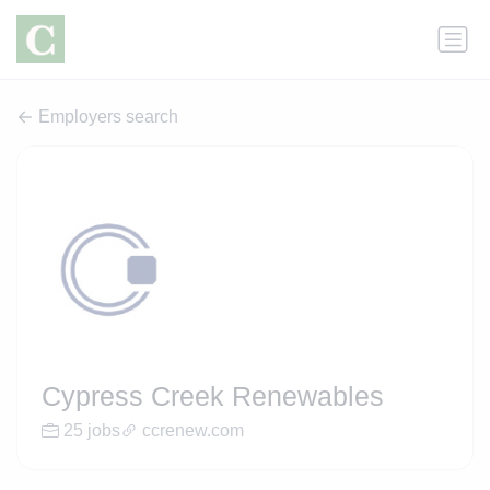
Employers search
Cypress Creek Renewables
25 jobs
ccrenew.com