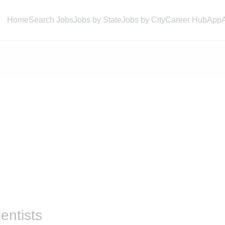
Home
Search Jobs
Jobs by State
Jobs by City
Career Hub
App
entists