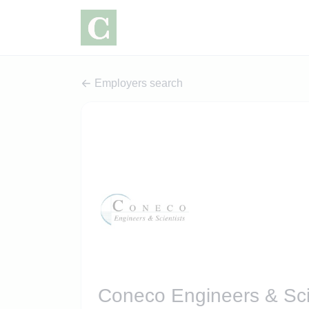
Employers search
Coneco Engineers & Sci