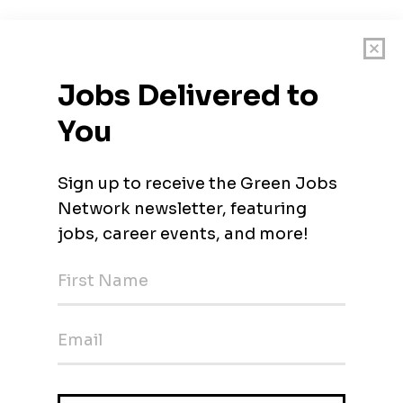
ortheast who have been providing creative, practical, cost-effecti