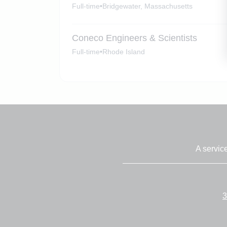
Full-time
•
Bridgewater, Massachusetts
Coneco Engineers & Scientists
Full-time
•
Rhode Island
A servic
3