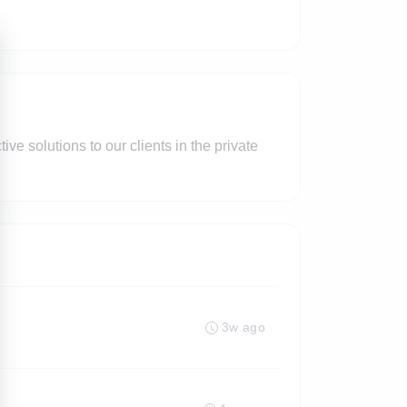
ve solutions to our clients in the private
3w ago