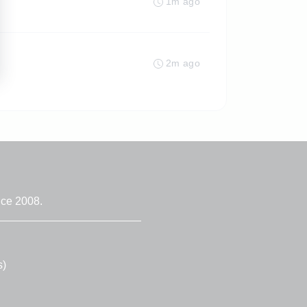
1m ago
2m ago
nce 2008.
s)