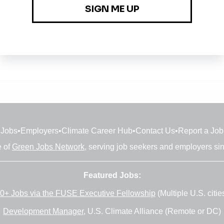
Jobs
•
Employers
•
Climate Career Hub
•
Contact Us
•
Report a Job
e of
Green Jobs Network
, serving job seekers and employers si
Featured Jobs:
0+ Jobs via the FUSE Executive Fellowship
(Multiple U.S. citie
Development Manager
, U.S. Climate Alliance (Remote or DC)