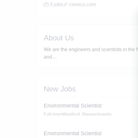
3 jobs
coneco.com
About Us
We are the engineers and scientists in the N
and…
New Jobs
Environmental Scientist
Full-time
•
Westford, Massachusetts
Environmental Scientist