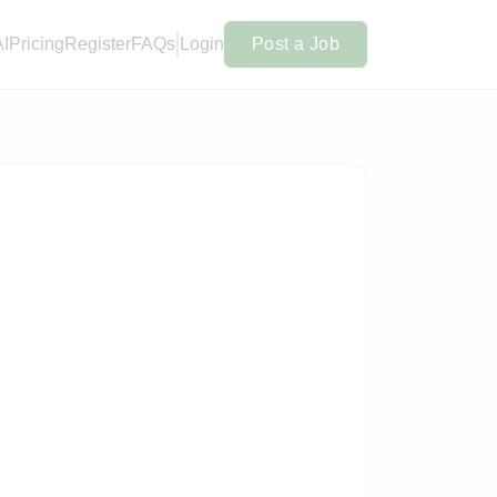
AI
Pricing
Register
FAQs
Login
Post a Job