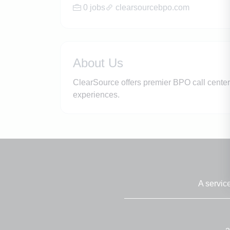
0 jobs
clearsourcebpo.com
About Us
ClearSource offers premier BPO call cente
experiences.
A servic