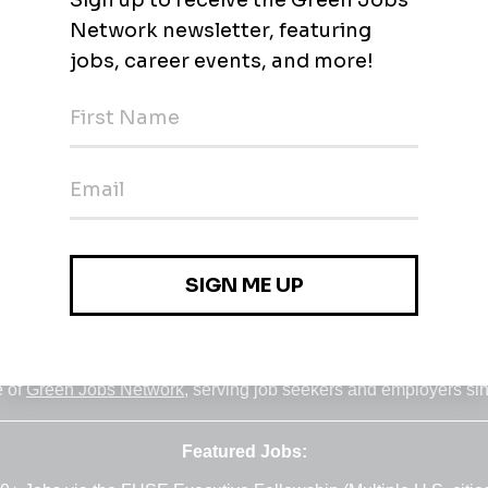
r and customer service outsourcing. Call us to learn how we he
Jobs
•
Employers
•
Climate Career Hub
•
Contact Us
•
Report a Job
e of
Green Jobs Network
, serving job seekers and employers si
Featured Jobs: