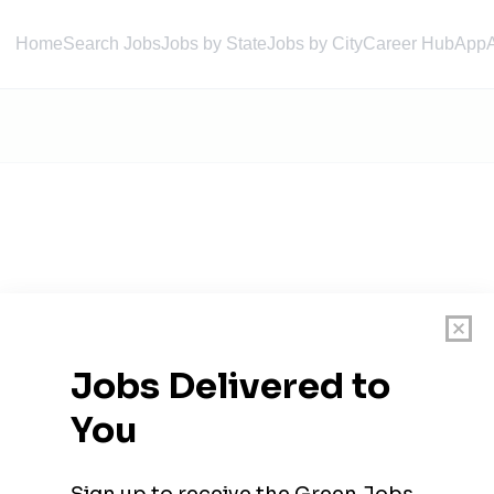
Home
Search Jobs
Jobs by State
Jobs by City
Career Hub
App