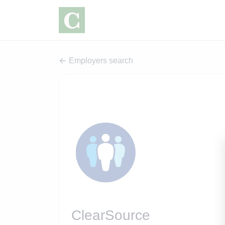
Employers search
ClearSource