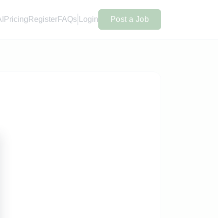
AI
Pricing
Register
FAQs
Login
Post a Job