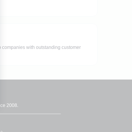
lp companies with outstanding customer
nce 2008.