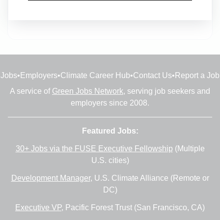
Full-time
•
23m ago
Jobs
•
Employers
•
Climate Career Hub
•
Contact Us
•
Report a Job
A service of
Green Jobs Network
, serving job seekers and
employers since 2008.
Featured Jobs:
30+ Jobs via the FUSE Executive Fellowship
(Multiple
U.S. cities)
Development Manager
, U.S. Climate Alliance (Remote or
DC)
Executive VP
, Pacific Forest Trust (San Francisco, CA)