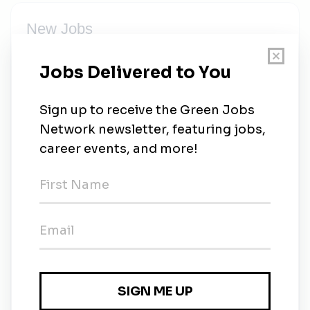
New Jobs
CIMB Group
Full-time
•
1w ago
CIMB Group
Full-time
•
1w ago
CIMB Group
Full-time
•
1m ago
CIMB Group
Full-time
•
20m ago
CIMB Group