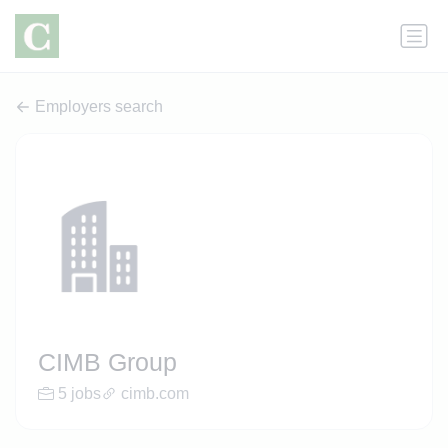
Employers search
CIMB Group
5 jobs
cimb.com