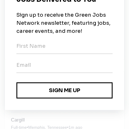
to listen, adapt and remain dependable as the world
advances. As we envision the future we can create
together, we remain committed to the values that
have steered us from the start. We put people first.
We reach higher. We do the right thing. Every day,
we work to be known and trusted as a company that
lives those values and makes a real difference in the
world—today and for generations to come.
New Jobs
Solar Maintenance Planner
Full-time
•
Newark, California
•
2w ago
Cargill
Full-time
•
Memphis, Tennessee
•
1m ago