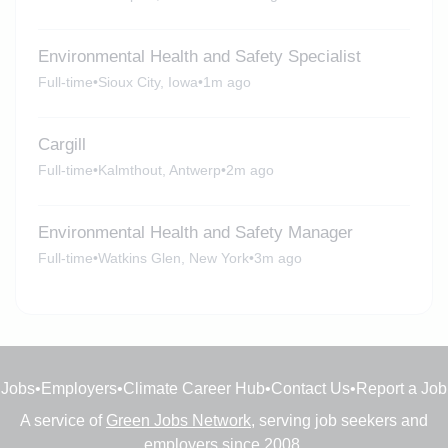
Environmental Health and Safety Specialist
Full-time
•
Sioux City, Iowa
•
1m ago
Cargill
Full-time
•
Kalmthout, Antwerp
•
2m ago
Environmental Health and Safety Manager
Full-time
•
Watkins Glen, New York
•
3m ago
Jobs
•
Employers
•
Climate Career Hub
•
Contact Us
•
Report a Job
A service of
Green Jobs Network
, serving job seekers and
employers since 2008.