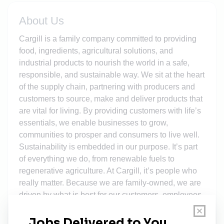
About Us
Cargill is a family company committed to providing
food, ingredients, agricultural solutions, and
industrial products to nourish the world in a safe,
responsible, and sustainable way. We sit at the heart
of the supply chain, partnering with producers and
customers to source, make and deliver products that
are vital for living. By providing customers with life’s
essentials, we enable businesses to grow,
communities to prosper and consumers to live well.
Sustainability is embedded in our purpose. It’s part
of everything we do, from renewable fuels to
regenerative agriculture. At Cargill, it’s people who
really matter. Because we are family-owned, we are
driven by what is best for our customers, employees,
communities and the planet. It is a long-term view,
harnessing 159 years of experience and guiding us