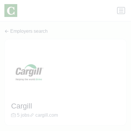
Employers search
Cargill
5 jobs
cargill.com