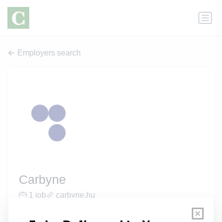
Employers search
Carbyne
1 job
carbyne.hu