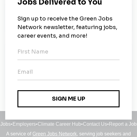
About Us
The strongest link
New Jobs
Sustainability Category Buyer Carbon Emission
Budapest
Budapest, Budapest
•
13m ago
Jobs
•
Employers
•
Climate Career Hub
•
Contact Us
•
Report a Job
A service of
Green Jobs Network
, serving job seekers and