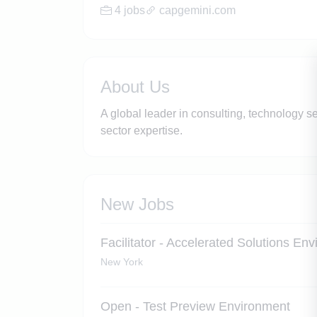
4 jobs
capgemini.com
About Us
A global leader in consulting, technology s
sector expertise.
New Jobs
Facilitator - Accelerated Solutions En
New York
Open - Test Preview Environment