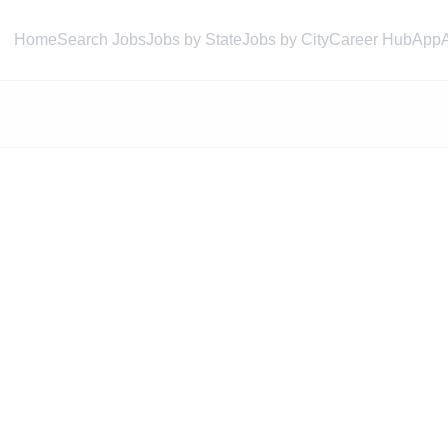
Home
Search Jobs
Jobs by State
Jobs by City
Career Hub
App