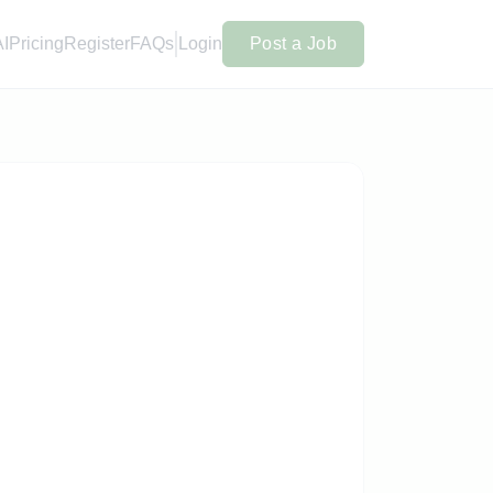
AI
Pricing
Register
FAQs
Login
Post a Job