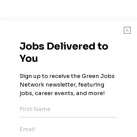
ervices and digital transformation, we offer an array of integrat
vironment