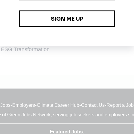
 & ESG Transformation
 & ESG Transformation
Jobs
•
Employers
•
Climate Career Hub
•
Contact Us
•
Report a Job
e of
Green Jobs Network
, serving job seekers and employers si
Featured Jobs: