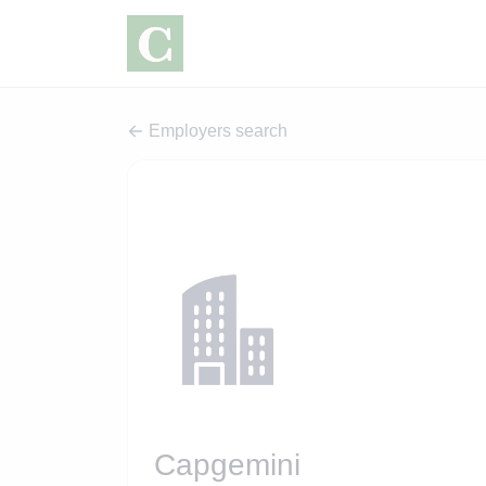
Employers search
Capgemini