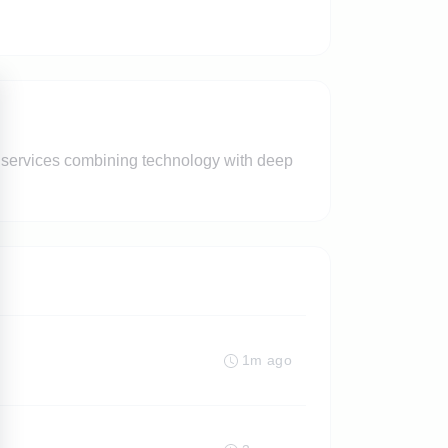
ed services combining technology with deep
1m ago