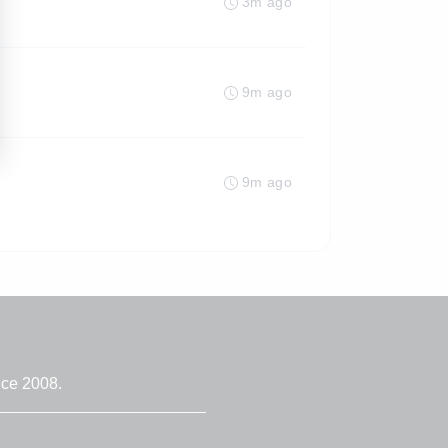
3m ago
9m ago
9m ago
nce 2008.