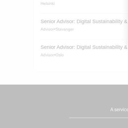
Helsinki
Senior Advisor: Digital Sustainability
Advisor
•
Stavanger
Senior Advisor: Digital Sustainability
Advisor
•
Oslo
A servic