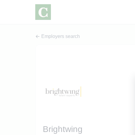
Employers search
Brightwing