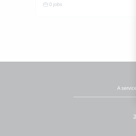
0 jobs
A servic
3