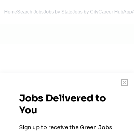
Home
Search Jobs
Jobs by State
Jobs by City
Career Hub
App