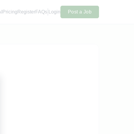
AI
Pricing
Register
FAQs
Login
Post a Job