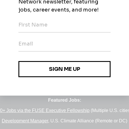
Jobs
•
Employers
•
Climate Career Hub
•
Contact Us
•
Report a Job
e of
Green Jobs Network
, serving job seekers and employers si
Featured Jobs:
0+ Jobs via the FUSE Executive Fellowship
(Multiple U.S. citie
Development Manager
, U.S. Climate Alliance (Remote or DC)