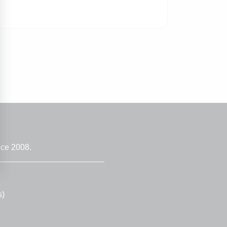
nce 2008.
s)