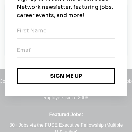
New Jobs
Project Manager – Secure Environment
Construction
Contract
•
Virginia
•
2m ago
Jobs
•
Employers
•
Climate Career Hub
•
Contact Us
•
Report a Job
A service of
Green Jobs Network
, serving job seekers and
employers since 2008.
Featured Jobs:
30+ Jobs via the FUSE Executive Fellowship
(Multiple