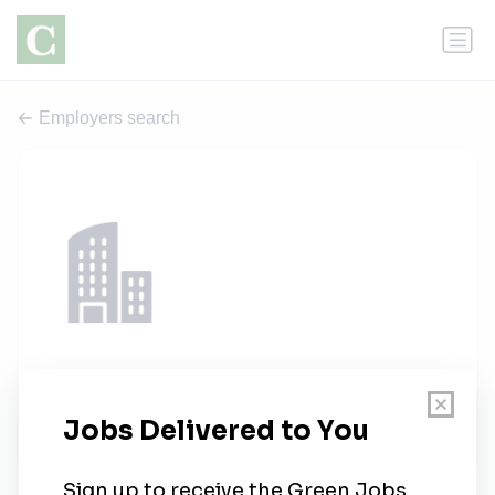
Employers search
Bognet Construction Associates
1 job